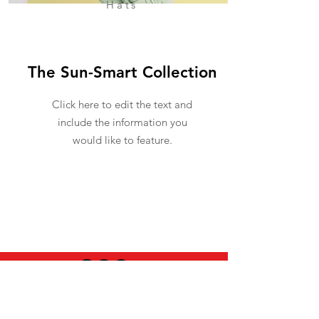
Hats
The Sun-Smart Collection
Click here to edit the text and
include the information you
would like to feature.
USEFUL INFO
LEGAL STUFF