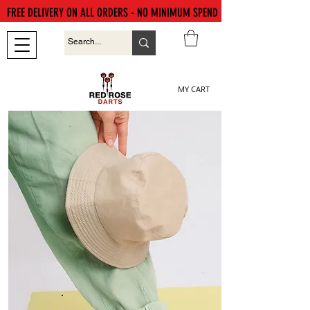
FREE DELIVERY ON ALL ORDERS - NO MINIMUM SPEND
MY CART