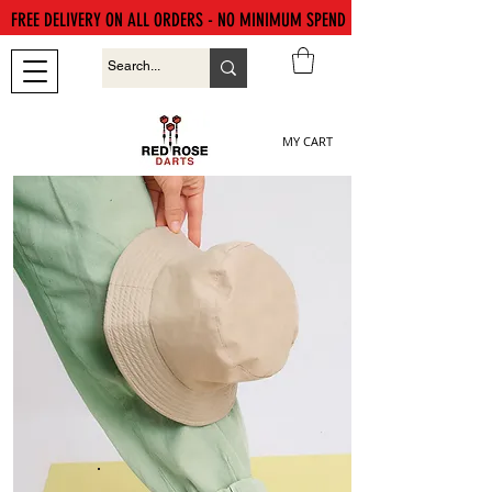
FREE DELIVERY ON ALL ORDERS - NO MINIMUM SPEND
MY CART