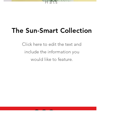
Hats
The Sun-Smart Collection
Click here to edit the text and
include the information you
would like to feature.
USEFUL INFO
LEGAL STUFF