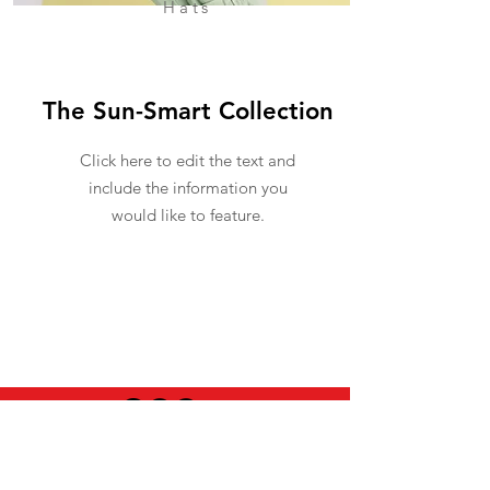
Hats
The Sun-Smart Collection
Click here to edit the text and
include the information you
would like to feature.
USEFUL INFO
LEGAL STUFF