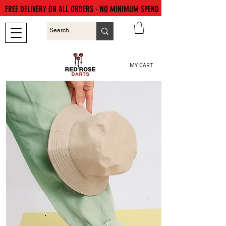
FREE DELIVERY ON ALL ORDERS - NO MINIMUM SPEND
MY CART