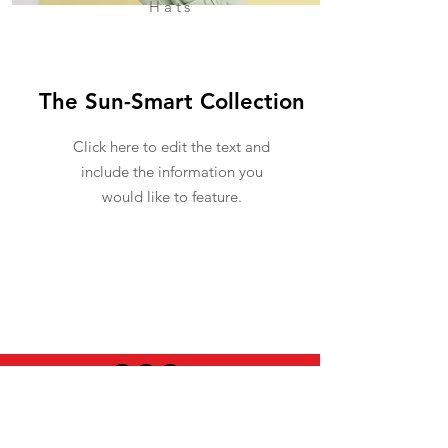
Hats
The Sun-Smart Collection
Click here to edit the text and
include the information you
would like to feature.
USEFUL INFO
LEGAL STUFF