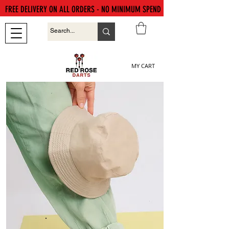
FREE DELIVERY ON ALL ORDERS - NO MINIMUM SPEND
MY CART