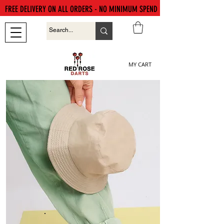
FREE DELIVERY ON ALL ORDERS - NO MINIMUM SPEND
MY CART