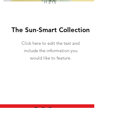
Hats
The Sun-Smart Collection
Click here to edit the text and
include the information you
would like to feature.
USEFUL INFO
LEGAL STUFF