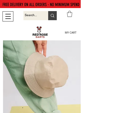
FREE DELIVERY ON ALL ORDERS - NO MINIMUM SPEND
MY CART