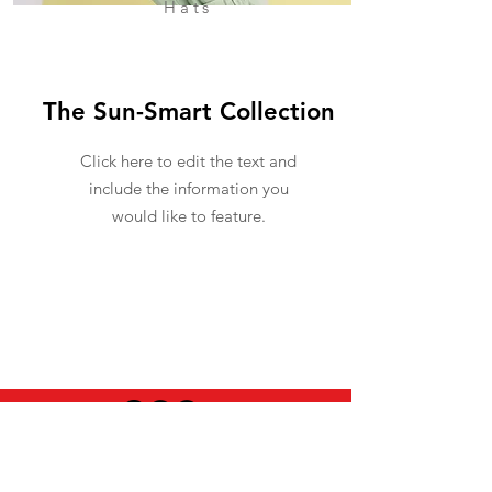
Hats
The Sun-Smart Collection
Click here to edit the text and
include the information you
would like to feature.
USEFUL INFO
LEGAL STUFF