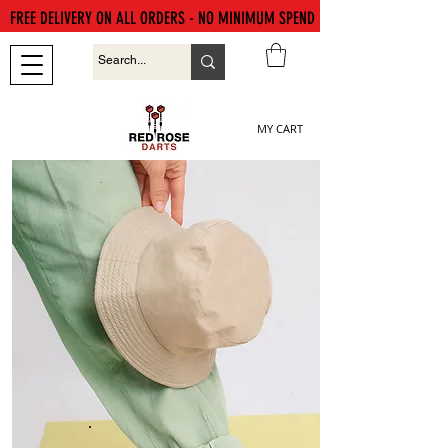
FREE DELIVERY ON ALL ORDERS - NO MINIMUM SPEND
MY CART