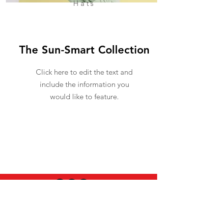
Hats
The Sun-Smart Collection
Click here to edit the text and
include the information you
would like to feature.
USEFUL INFO
LEGAL STUFF