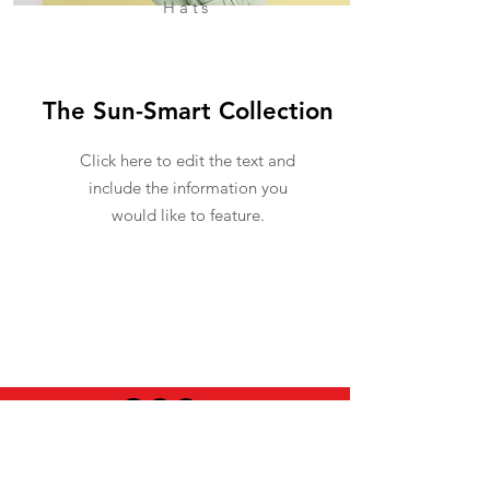
Hats
The Sun-Smart Collection
Click here to edit the text and
include the information you
would like to feature.
USEFUL INFO
LEGAL STUFF