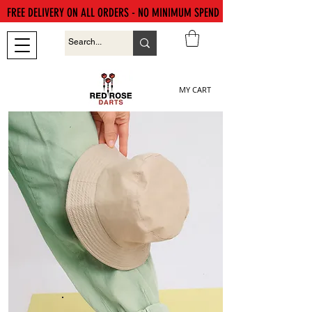
FREE DELIVERY ON ALL ORDERS - NO MINIMUM SPEND
MY CART