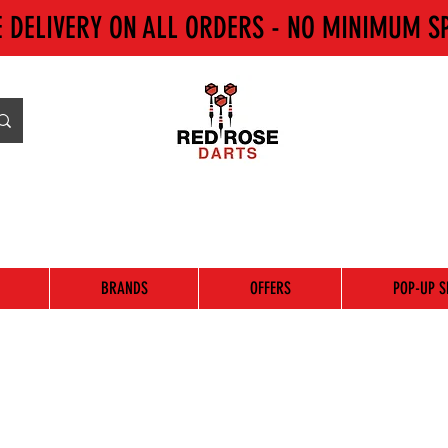
E DELIVERY ON ALL ORDERS - NO MINIMUM S
BRANDS
OFFERS
POP-UP S