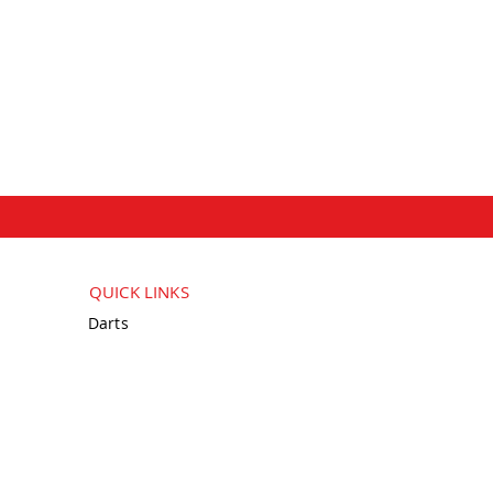
QUICK LINKS
Darts