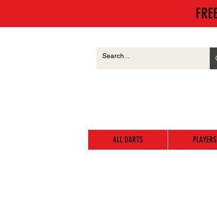
FRE
ALL DARTS
PLAYERS