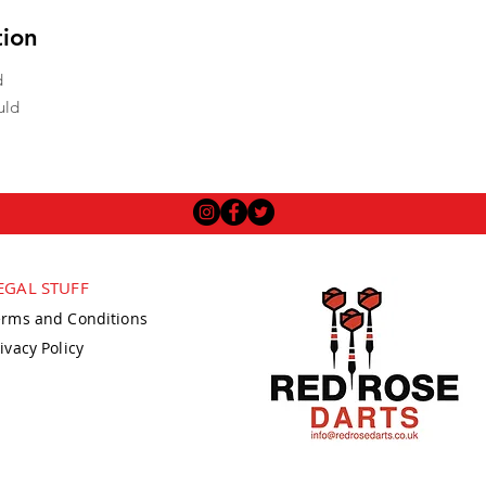
tion
d
uld
EGAL STUFF
erms and Conditions
ivacy Policy