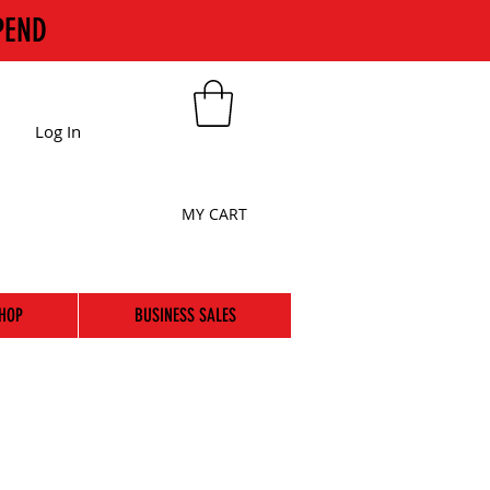
PEND
Log In
MY CART
HOP
BUSINESS SALES