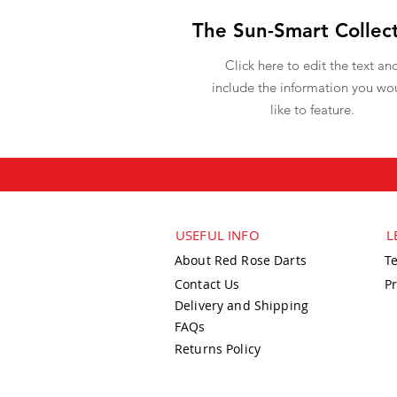
The Sun-Smart Collec
Click here to edit the text an
include the information you wo
like to feature.
USEFUL INFO
L
About Red Rose Darts
T
Contact Us
Pr
Delivery and Shipping
FAQs
Returns Policy