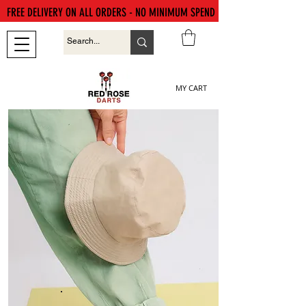
FREE DELIVERY ON ALL ORDERS - NO MINIMUM SPEND
MY CART