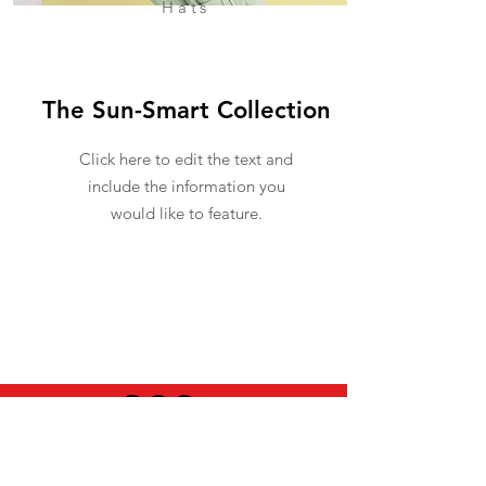
Hats
The Sun-Smart Collection
Click here to edit the text and
include the information you
would like to feature.
USEFUL INFO
LEGAL STUFF