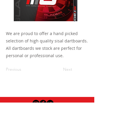
We are proud to offer a hand picked
selection of high quality sisal dartboards.
All dartboards we stock are perfect for
personal or professional use.
Previous
Next
USEFUL INFO
LEGAL STUFF
About Red Rose Darts
Terms and Conditions