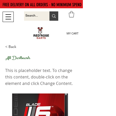
FREE DELIVERY ON ALL ORDERS - NO MINIMUM SPEND
MY CART
< Back
All Dartboards
This is placeholder text. To change
this content, double-click on the
element and click Change Content.