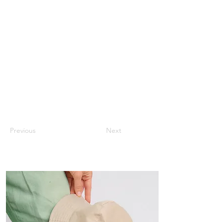
Previous
Next