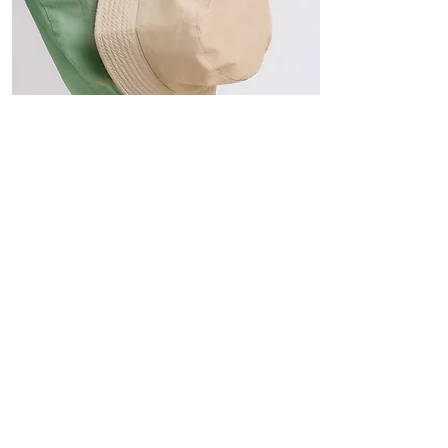
Hats
The Sun-Smart Collection
Click here to edit the text and
include the information you
would like to feature.