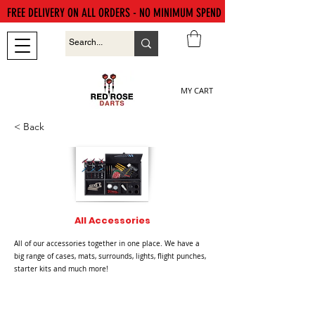
FREE DELIVERY ON ALL ORDERS - NO MINIMUM SPEND
MY CART
< Back
All Accessories
All of our accessories together in one place. We have a
big range of cases, mats, surrounds, lights, flight punches,
starter kits and much more!