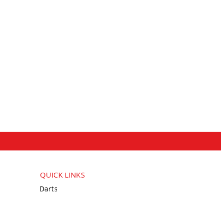
QUICK LINKS
Darts