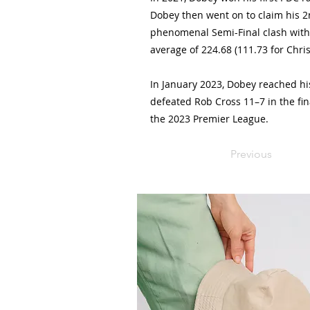
Dobey then went on to claim his 2n
phenomenal Semi-Final clash with
average of 224.68 (111.73 for Chris
In January 2023, Dobey reached his 
defeated Rob Cross 11–7 in the fin
the 2023 Premier League.
Previous