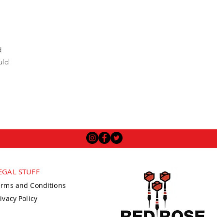
d
uld
EGAL STUFF
erms and Conditions
ivacy Policy