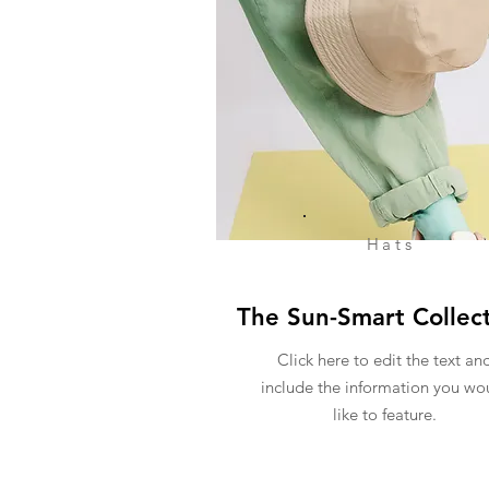
Hats
The Sun-Smart Collec
Click here to edit the text an
include the information you wo
like to feature.