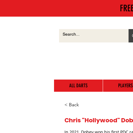
FRE
ALL DARTS
PLAYERS
< Back
Chris "Hollywood" Dob
In 2021, Dobey won his first PDC r