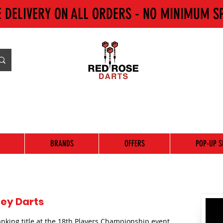
E DELIVERY ON ALL ORDERS - NO MINIMUM S
BRANDS
OFFERS
POP-UP S
ey Darts
anking title at the 18th Players Championship event.