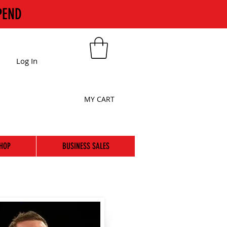
PEND
Log In
MY CART
HOP
BUSINESS SALES