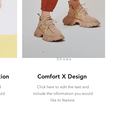
Shoes
tion
Comfort X Design
d
Click here to edit the text and
uld
include the information you would
like to feature.