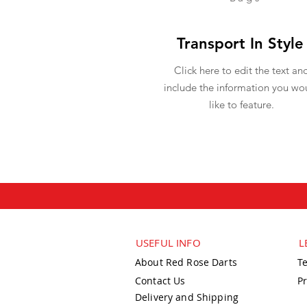
Transport In Style
Click here to edit the text an
include the information you wo
like to feature.
USEFUL INFO
L
About Red Rose Darts
T
Contact Us
Pr
Delivery and Shipping