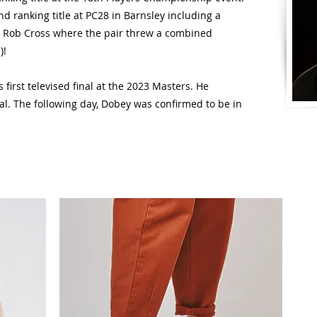
d ranking title at PC28 in Barnsley including a
 Rob Cross where the pair threw a combined
)!
first televised final at the 2023 Masters. He
al. The following day, Dobey was confirmed to be in