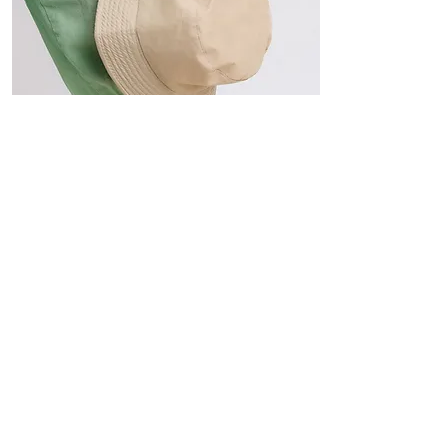
Hats
The Sun-Smart Collection
Click here to edit the text and
include the information you
would like to feature.