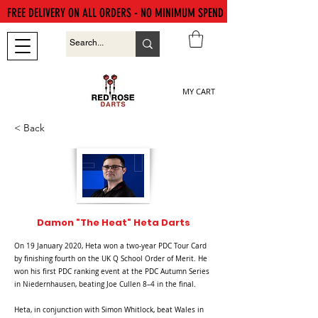
FREE DELIVERY ON ALL ORDERS - NO MINIMUM SPEND
MY CART
< Back
Damon "The Heat" Heta Darts
On 19 January 2020, Heta won a two-year PDC Tour Card
by finishing fourth on the UK Q School Order of Merit. He
won his first PDC ranking event at the PDC Autumn Series
in Niedernhausen, beating Joe Cullen 8–4 in the final.
Heta, in conjunction with Simon Whitlock, beat Wales in