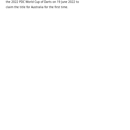
the 2022 PDC World Cup of Darts on 19 June 2022 to
claim the title for Australia for the first time.