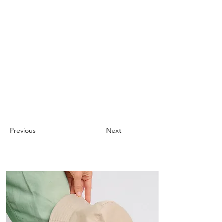
Previous
Next