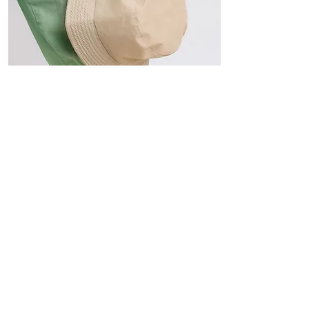
Hats
The Sun-Smart Collection
Click here to edit the text and
include the information you
would like to feature.