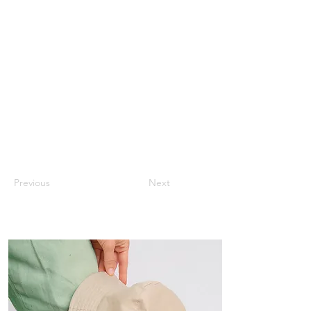
Previous
Next