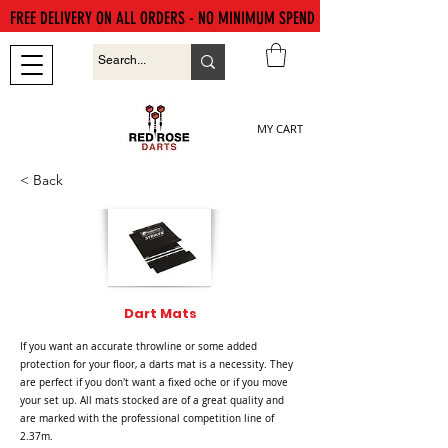
FREE DELIVERY ON ALL ORDERS - NO MINIMUM SPEND
MY CART
< Back
Dart Mats
If you want an accurate throwline or some added
protection for your floor, a darts mat is a necessity. They
are perfect if you don't want a fixed oche or if you move
your set up. All mats stocked are of a great quality and
are marked with the professional competition line of
2.37m.