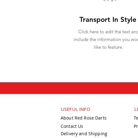
Transport In Style
Click here to edit the text an
include the information you wo
like to feature.
USEFUL INFO
L
About Red Rose Darts
T
Contact Us
Pr
Delivery and Shipping