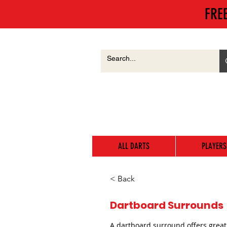
FRE
ALL DARTS
PLAYERS
< Back
Dartboard Surrounds
A dartboard surround offers great 