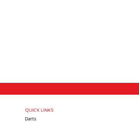
QUICK LINKS
Darts