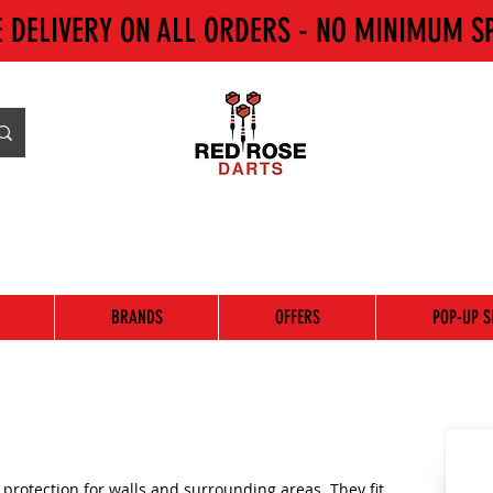
E DELIVERY ON ALL ORDERS - NO MINIMUM S
BRANDS
OFFERS
POP-UP S
protection for walls and surrounding areas. They fit