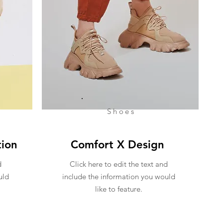
Shoes
tion
Comfort X Design
d
Click here to edit the text and
uld
include the information you would
like to feature.