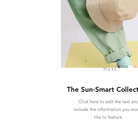
Hats
The Sun-Smart Collec
Click here to edit the text an
include the information you wo
like to feature.