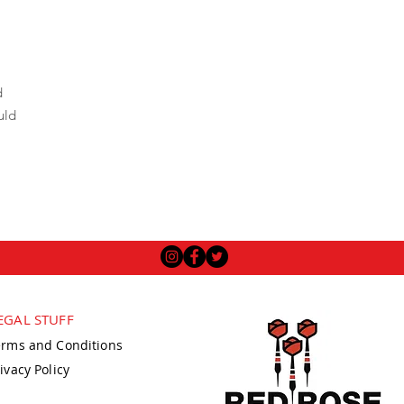
d
uld
EGAL STUFF
erms and Conditions
ivacy Policy