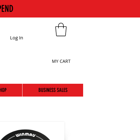
PEND
Log In
MY CART
HOP
BUSINESS SALES