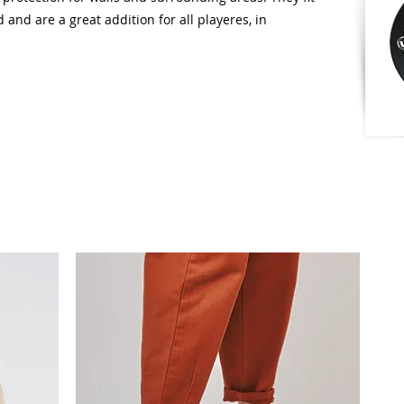
 and are a great addition for all playeres, in