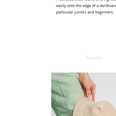
easily onto the edge of a dartboard
particular juniors and beginners.
Previous