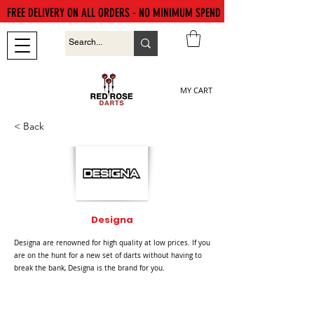
FREE DELIVERY ON ALL ORDERS - NO MINIMUM SPEND
MY CART
< Back
Designa
Designa are renowned for high quality at low prices. If you
are on the hunt for a new set of darts without having to
break the bank, Designa is the brand for you.