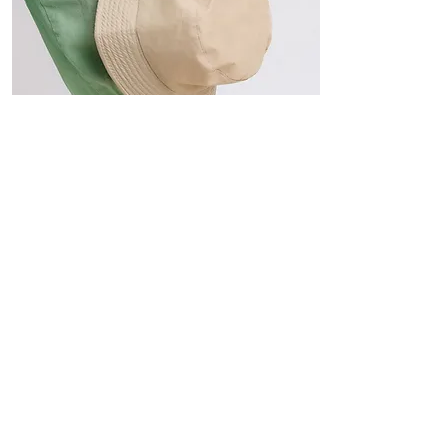
Hats
The Sun-Smart Collection
Click here to edit the text and
include the information you
would like to feature.