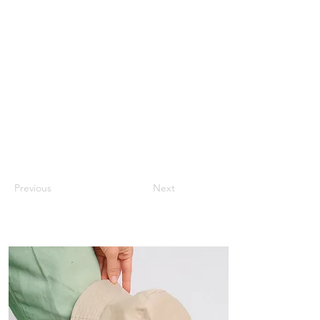
Previous
Next