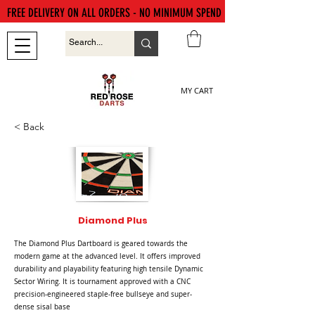
FREE DELIVERY ON ALL ORDERS - NO MINIMUM SPEND
MY CART
< Back
Diamond Plus
The Diamond Plus Dartboard is geared towards the
modern game at the advanced level. It offers improved
durability and playability featuring high tensile Dynamic
Sector Wiring. It is tournament approved with a CNC
precision-engineered staple-free bullseye and super-
dense sisal base