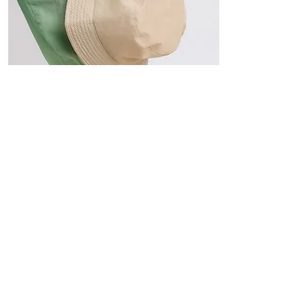
Hats
The Sun-Smart Collection
Click here to edit the text and
include the information you
would like to feature.