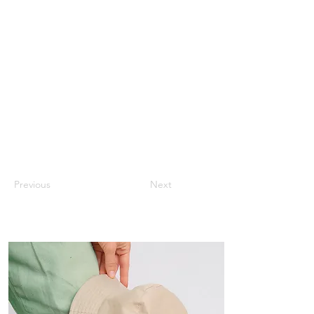
Previous
Next