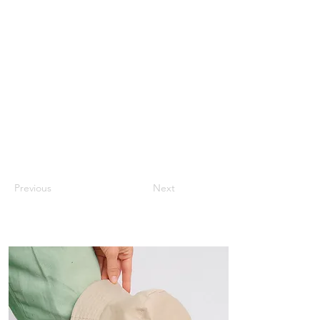
Previous
Next