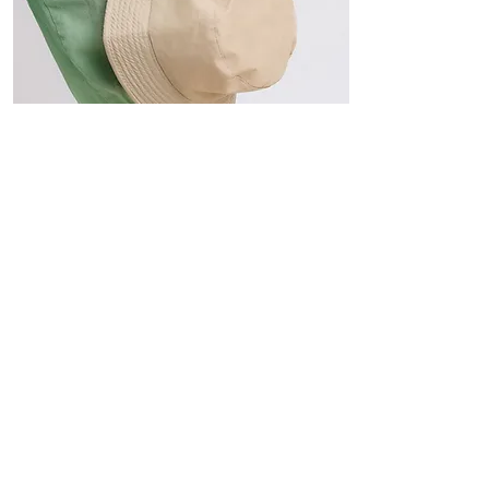
Hats
The Sun-Smart Collection
Click here to edit the text and
include the information you
would like to feature.