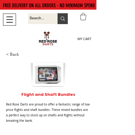
FREE DELIVERY ON ALL ORDERS - NO MINIMUM SPEND
MY CART
< Back
Flight and Shaft Bundles
Red Rose Darts are proud to offer a fantastic range of low
price flights and shaft bundles. These mixed bundles are
a perfect way to stock up on shafts and flights without
breaking the bank.