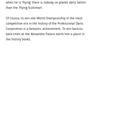
when he is ‘Flying’ there is nobody on planet darts better
than the ‘Flying Scotsman’.
Of course, to win one World Championship in the most
competitive era in the history of the Professional Darts
Corporation is a fantastic achievement. To win back-to-
back titles at the Alexandra Palace earns him a place in
the history books.