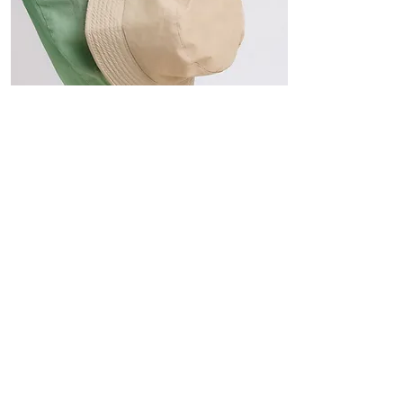
Hats
The Sun-Smart Collection
Click here to edit the text and
include the information you
would like to feature.