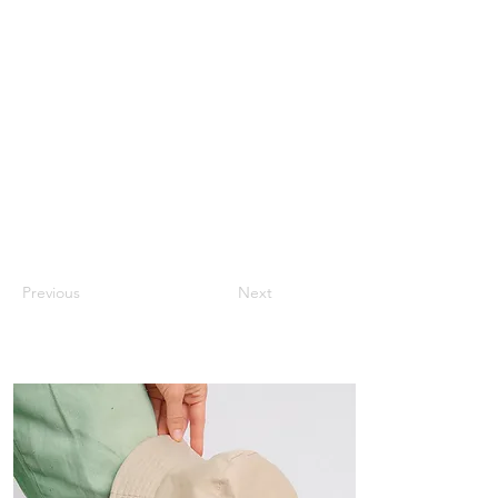
Previous
Next