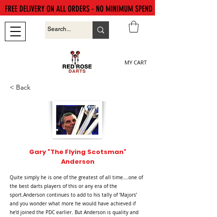
FREE DELIVERY ON ALL ORDERS - NO MINIMUM SPEND
MY CART
< Back
Gary "The Flying Scotsman"
Anderson
Quite simply he is one of the greatest of all time….one of
the best darts players of this or any era of the
sport.Anderson continues to add to his tally of ‘Majors’
and you wonder what more he would have achieved if
he’d joined the PDC earlier. But Anderson is quality and