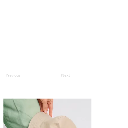
Previous
Next