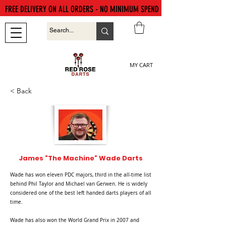
FREE DELIVERY ON ALL ORDERS - NO MINIMUM SPEND
MY CART
< Back
James "The Machine" Wade Darts
Wade has won eleven PDC majors, third in the all-time list
behind Phil Taylor and Michael van Gerwen. He is widely
considered one of the best left handed darts players of all
time.
Wade has also won the World Grand Prix in 2007 and