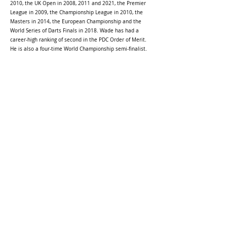
2010, the UK Open in 2008, 2011 and 2021, the Premier
League in 2009, the Championship League in 2010, the
Masters in 2014, the European Championship and the
World Series of Darts Finals in 2018. Wade has had a
career-high ranking of second in the PDC Order of Merit.
He is also a four-time World Championship semi-finalist.