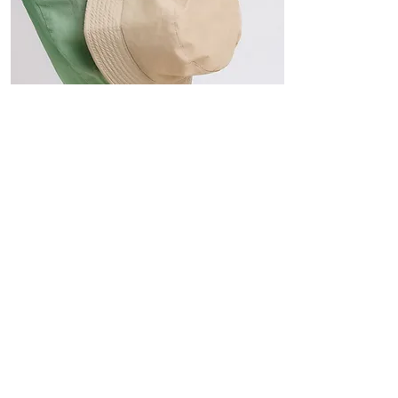
Hats
The Sun-Smart Collection
Click here to edit the text and
include the information you
would like to feature.