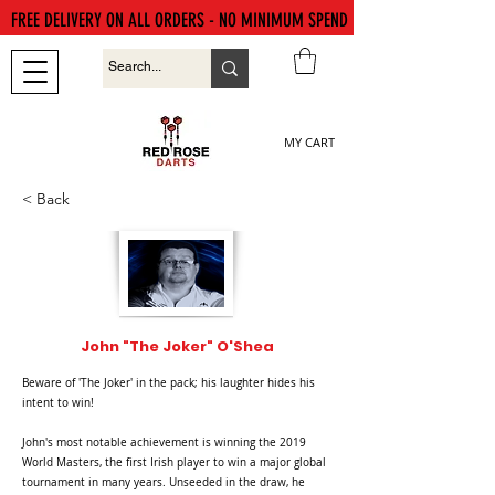
FREE DELIVERY ON ALL ORDERS - NO MINIMUM SPEND
MY CART
< Back
John "The Joker" O'Shea
Beware of 'The Joker' in the pack; his laughter hides his
intent to win!
John's most notable achievement is winning the 2019
World Masters, the first Irish player to win a major global
tournament in many years. Unseeded in the draw, he