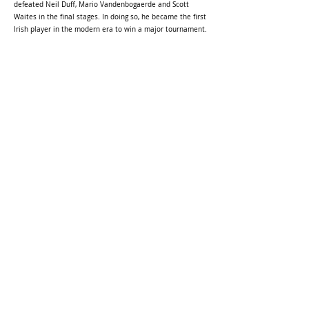
defeated Neil Duff, Mario Vandenbogaerde and Scott
Waites in the final stages. In doing so, he became the first
Irish player in the modern era to win a major tournament.