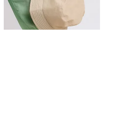
Hats
The Sun-Smart Collection
Click here to edit the text and
include the information you
would like to feature.