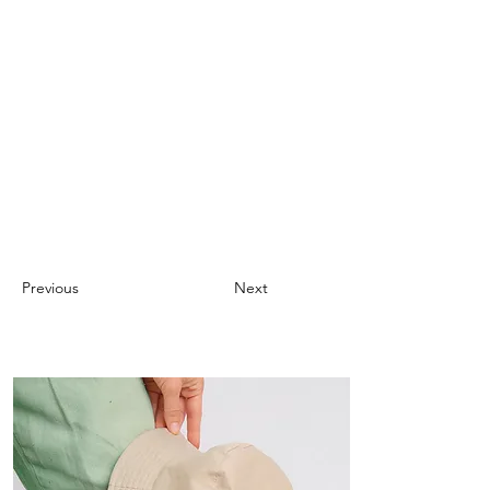
Previous
Next