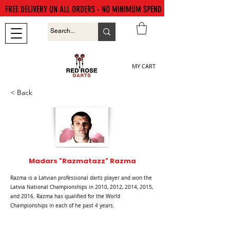
FREE DELIVERY ON ALL ORDERS - NO MINIMUM SPEND
MY CART
< Back
Madars "Razmatazz" Razma
Razma is a Latvian professional darts player and won the
Latvia National Championships in 2010, 2012, 2014, 2015,
and 2016. Razma has qualified for the World
Championships in each of he past 4 years.