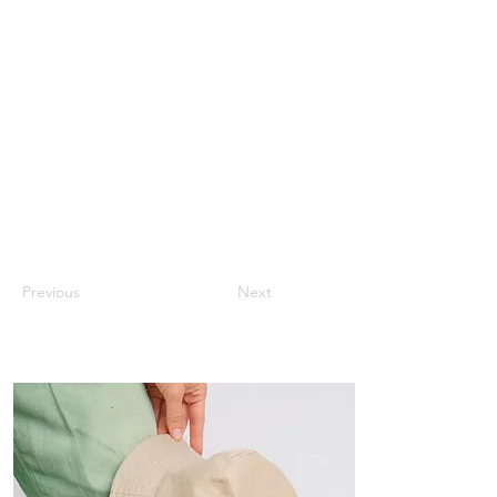
Previous
Next