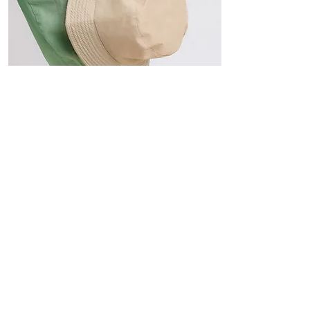
Hats
The Sun-Smart Collection
Click here to edit the text and
include the information you
would like to feature.