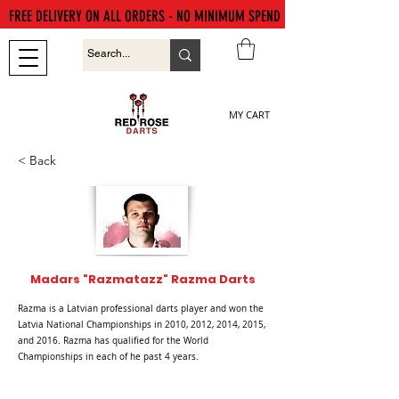
FREE DELIVERY ON ALL ORDERS - NO MINIMUM SPEND
MY CART
< Back
Madars "Razmatazz" Razma Darts
Razma is a Latvian professional darts player and won the
Latvia National Championships in 2010, 2012, 2014, 2015,
and 2016. Razma has qualified for the World
Championships in each of he past 4 years.