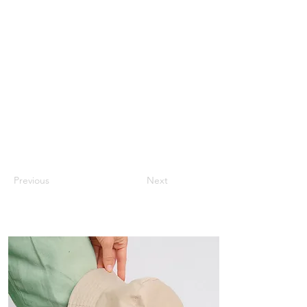
Previous
Next