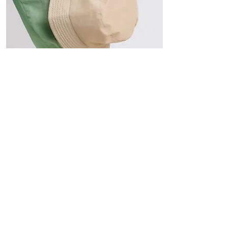
Hats
The Sun-Smart Collection
Click here to edit the text and
include the information you
would like to feature.