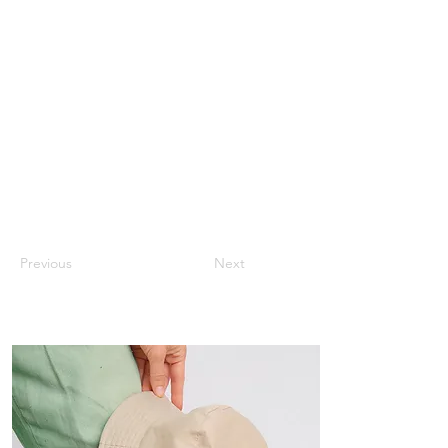
Previous
Next