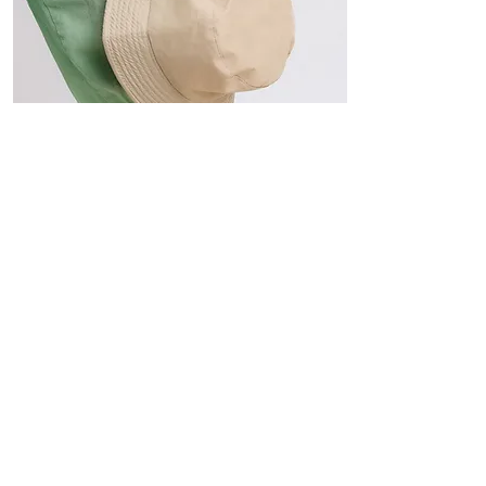
Hats
The Sun-Smart Collection
Click here to edit the text and
include the information you
would like to feature.