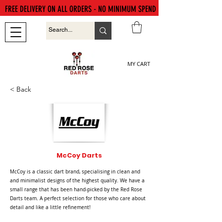
FREE DELIVERY ON ALL ORDERS - NO MINIMUM SPEND
MY CART
< Back
McCoy Darts
McCoy is a classic dart brand, specialising in clean and
and minimalist designs of the highest quality. We have a
small range that has been hand-picked by the Red Rose
Darts team. A perfect selection for those who care about
detail and like a little refinement!