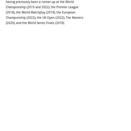
having previously been a runner-up at the World
Championship (2019 and 2022), the Premier League
(2018), the World Matchplay (2019), the European
Championship (2022), the UK Open (2022), The Masters
(2020), and the World Series Finals (2018).