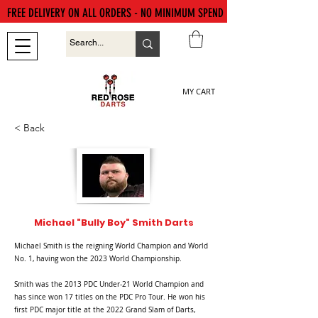
FREE DELIVERY ON ALL ORDERS - NO MINIMUM SPEND
MY CART
< Back
Michael "Bully Boy" Smith Darts
Michael Smith is the reigning World Champion and World
No. 1, having won the 2023 World Championship.
Smith was the 2013 PDC Under-21 World Champion and
has since won 17 titles on the PDC Pro Tour. He won his
first PDC major title at the 2022 Grand Slam of Darts,