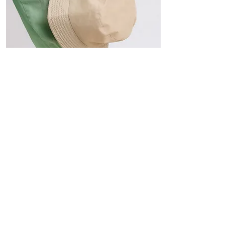
Hats
The Sun-Smart Collection
Click here to edit the text and
include the information you
would like to feature.