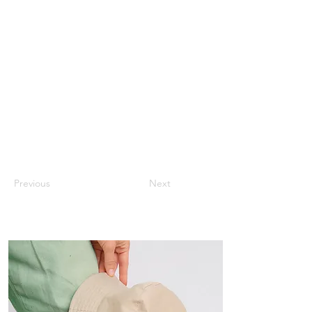
Previous
Next