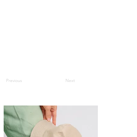
Previous
Next