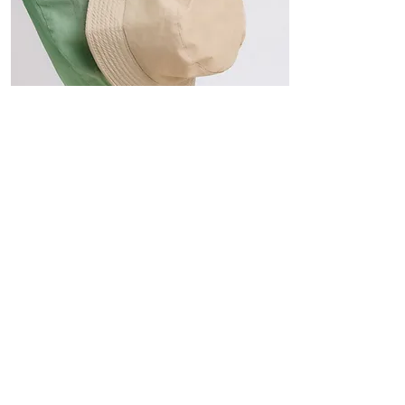
Hats
The Sun-Smart Collection
Click here to edit the text and
include the information you
would like to feature.