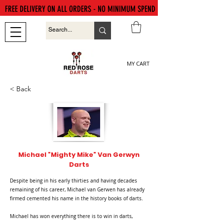
FREE DELIVERY ON ALL ORDERS - NO MINIMUM SPEND
MY CART
< Back
Michael "Mighty Mike" Van Gerwyn
Darts
Despite being in his early thirties and having decades
remaining of his career, Michael van Gerwen has already
firmed cemented his name in the history books of darts.
Michael has won everything there is to win in darts,