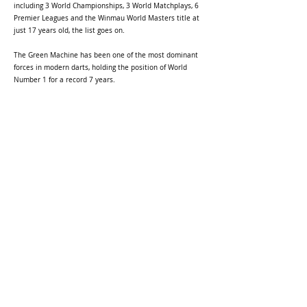
including 3 World Championships, 3 World Matchplays, 6
Premier Leagues and the Winmau World Masters title at
just 17 years old, the list goes on.
The Green Machine has been one of the most dominant
forces in modern darts, holding the position of World
Number 1 for a record 7 years.