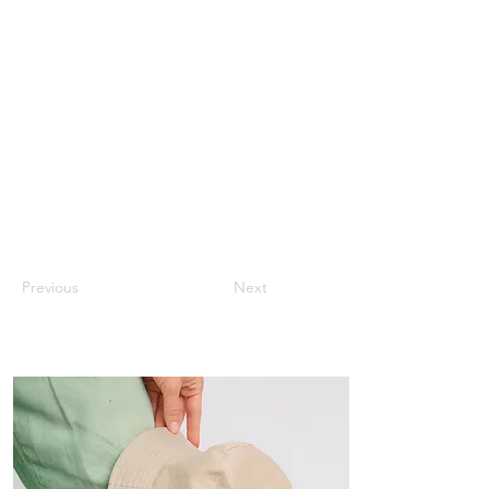
Previous
Next