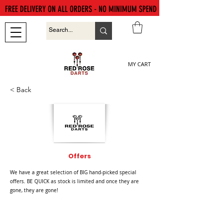
FREE DELIVERY ON ALL ORDERS - NO MINIMUM SPEND
MY CART
< Back
Offers
We have a great selection of BIG hand-picked special
offers. BE QUICK as stock is limited and once they are
gone, they are gone!