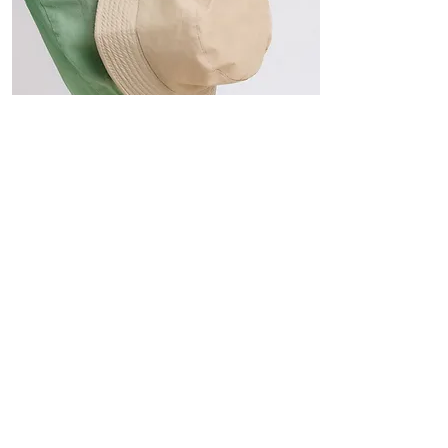
Hats
The Sun-Smart Collection
Click here to edit the text and
include the information you
would like to feature.