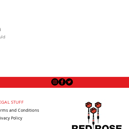
d
uld
EGAL STUFF
erms and Conditions
ivacy Policy