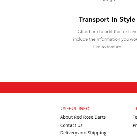
Transport In Style
Click here to edit the text an
include the information you wo
like to feature.
USEFUL INFO
L
About Red Rose Darts
T
Contact Us
Pr
Delivery and Shipping