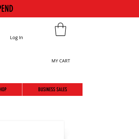
PEND
Log In
MY CART
HOP
BUSINESS SALES