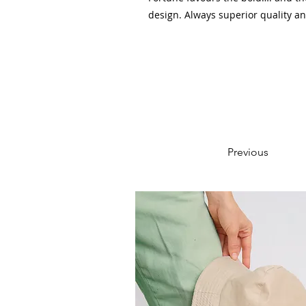
design. Always superior quality a
Previous