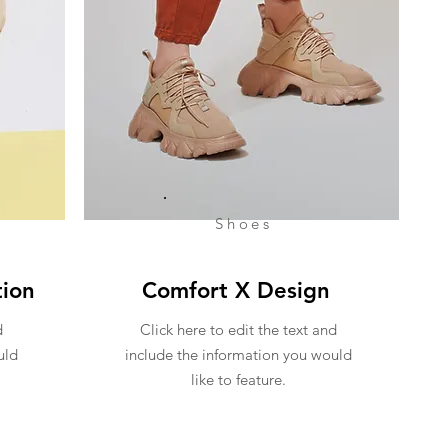
Shoes
tion
Comfort X Design
d
Click here to edit the text and
uld
include the information you would
like to feature.