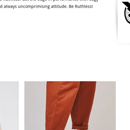
nd always uncomprimising attitude. Be Ruthless!