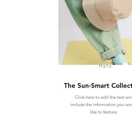
Hats
The Sun-Smart Collec
Click here to edit the text an
include the information you wo
like to feature.