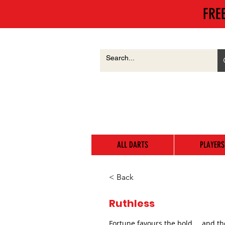
FRE
ALL DARTS
PLAYERS
< Back
Ruthless
Fortune favours the bold…. and th