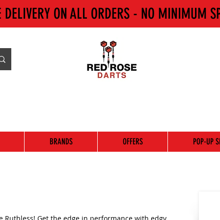
E DELIVERY ON ALL ORDERS - NO MINIMUM S
BRANDS
OFFERS
POP-UP S
e Ruthless! Get the edge in performance with edgy