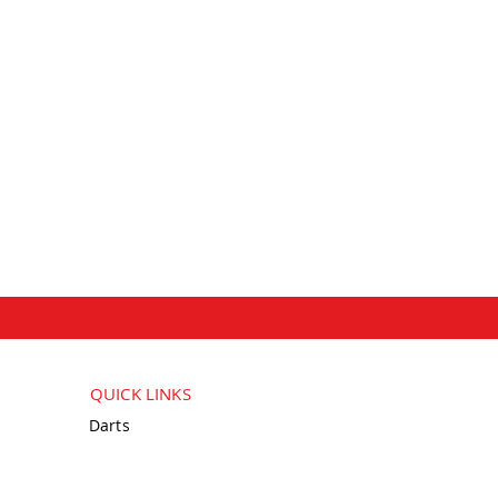
QUICK LINKS
Darts