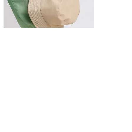
Hats
The Sun-Smart Collection
Click here to edit the text and
include the information you
would like to feature.