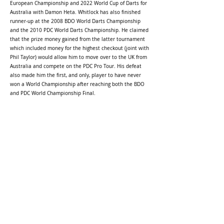
European Championship and 2022 World Cup of Darts for
Australia with Damon Heta. Whitlock has also finished
runner-up at the 2008 BDO World Darts Championship
and the 2010 PDC World Darts Championship. He claimed
that the prize money gained from the latter tournament
which included money for the highest checkout (joint with
Phil Taylor) would allow him to move over to the UK from
Australia and compete on the PDC Pro Tour. His defeat
also made him the first, and only, player to have never
won a World Championship after reaching both the BDO
and PDC World Championship Final.