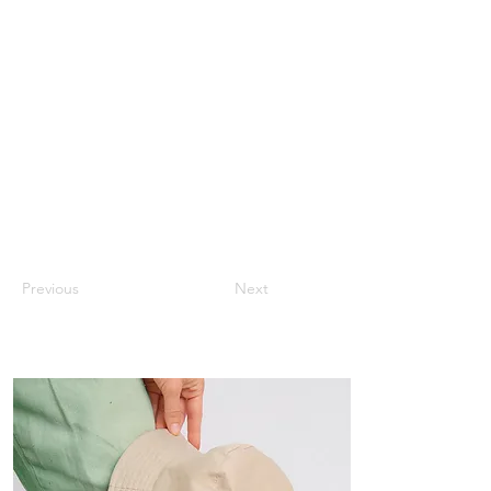
Previous
Next