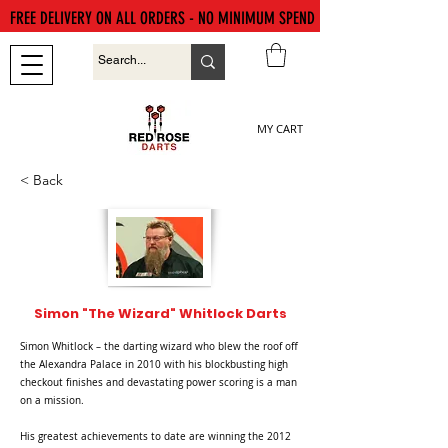
FREE DELIVERY ON ALL ORDERS - NO MINIMUM SPEND
MY CART
< Back
Simon "The Wizard" Whitlock Darts
Simon Whitlock – the darting wizard who blew the roof off
the Alexandra Palace in 2010 with his blockbusting high
checkout finishes and devastating power scoring is a man
on a mission.
His greatest achievements to date are winning the 2012