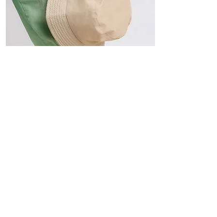
Hats
The Sun-Smart Collection
Click here to edit the text and
include the information you
would like to feature.