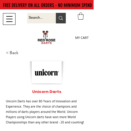
FREE DELIVERY ON ALL ORDERS - NO MINIMUM SPEND
MY CART
< Back
Unicorn Darts
Unicorn Darts has over 80 Years of Innovation and
Experience. They are the choice of champions and
millions of darts players around the World. Unicorn
Players using Unicorn darts have won more World
Championships than any other brand - 20 and counting!