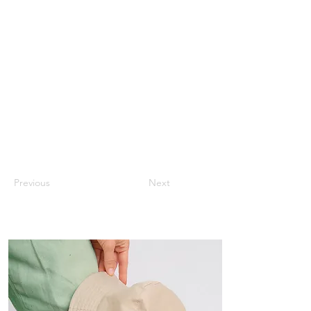
Previous
Next