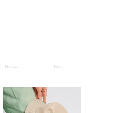
Previous
Next