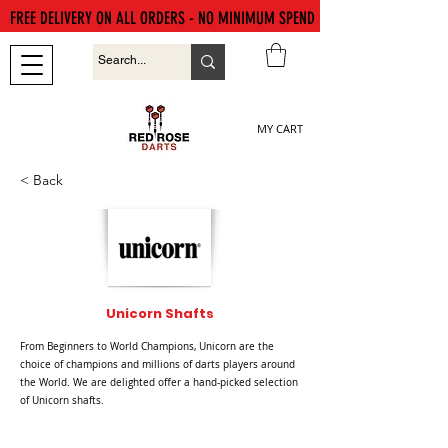
FREE DELIVERY ON ALL ORDERS - NO MINIMUM SPEND
MY CART
< Back
Unicorn Shafts
From Beginners to World Champions, Unicorn are the
choice of champions and millions of darts players around
the World. We are delighted offer a hand-picked selection
of Unicorn shafts.