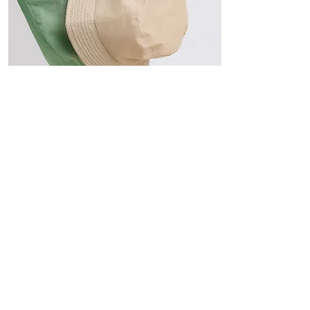
Hats
The Sun-Smart Collection
Click here to edit the text and
include the information you
would like to feature.