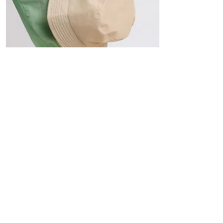
Hats
The Sun-Smart Collection
Click here to edit the text and
include the information you
would like to feature.