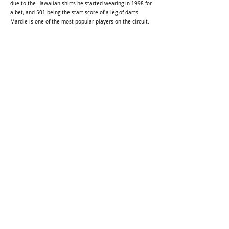
due to the Hawaiian shirts he started wearing in 1998 for
a bet, and 501 being the start score of a leg of darts.
Mardle is one of the most popular players on the circuit.