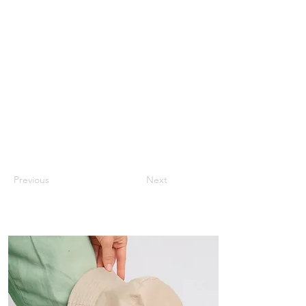
Previous
Next