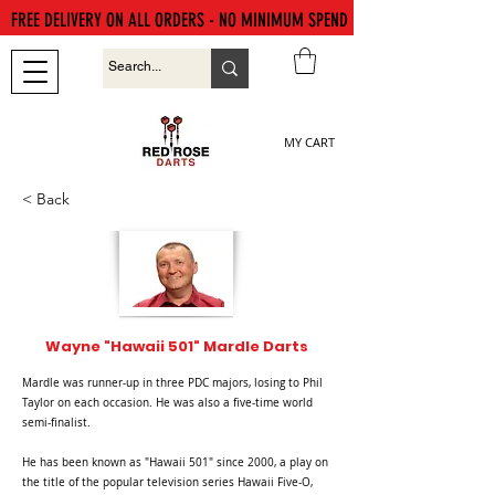
FREE DELIVERY ON ALL ORDERS - NO MINIMUM SPEND
MY CART
< Back
Wayne "Hawaii 501" Mardle Darts
Mardle was runner-up in three PDC majors, losing to Phil
Taylor on each occasion. He was also a five-time world
semi-finalist.
He has been known as "Hawaii 501" since 2000, a play on
the title of the popular television series Hawaii Five-O,