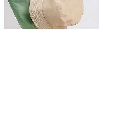
Hats
The Sun-Smart Collection
Click here to edit the text and
include the information you
would like to feature.