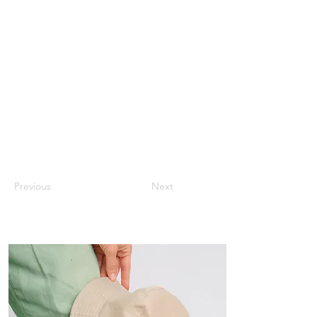
Previous
Next