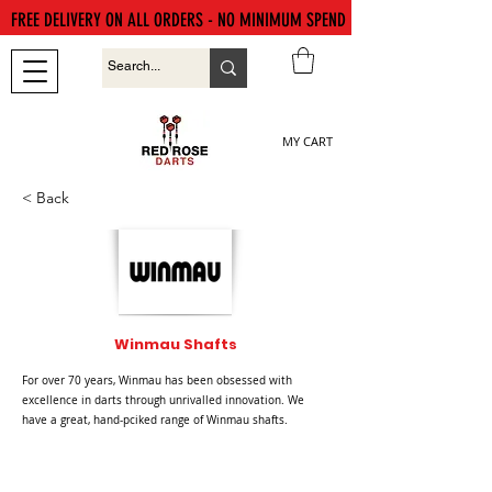
FREE DELIVERY ON ALL ORDERS - NO MINIMUM SPEND
MY CART
< Back
Winmau Shafts
For over 70 years, Winmau has been obsessed with
excellence in darts through unrivalled innovation. We
have a great, hand-pciked range of Winmau shafts.