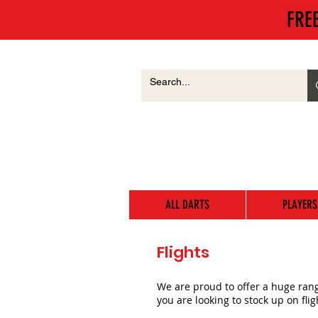
FRE
ALL DARTS
PLAYERS
Flights
We are proud to offer a huge range
you are looking to stock up on fli