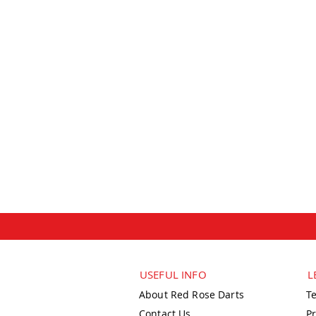
USEFUL INFO
L
About Red Rose Darts
T
Contact Us
Pr