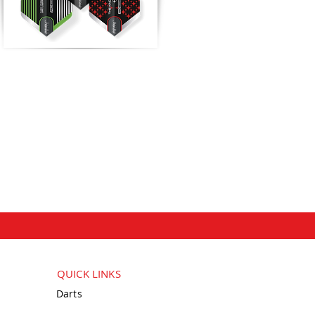
QUICK LINKS
Darts