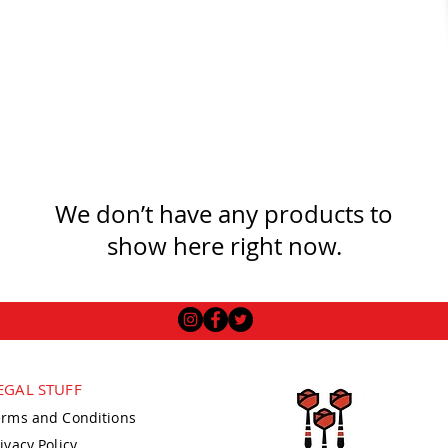
We don’t have any products to
show here right now.
EGAL STUFF
erms and Conditions
ivacy Policy