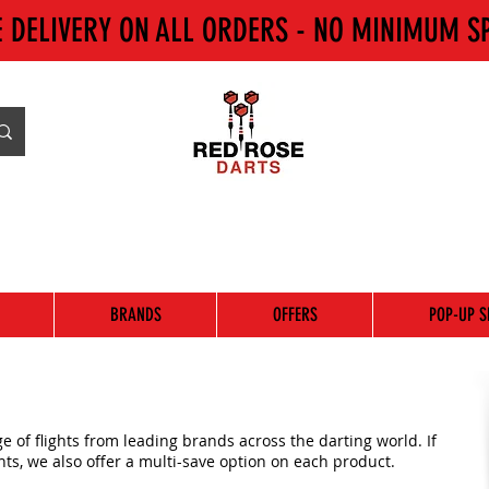
E DELIVERY ON ALL ORDERS - NO MINIMUM S
BRANDS
OFFERS
POP-UP S
 of flights from leading brands across the darting world. If
ghts, we also offer a multi-save option on each product.