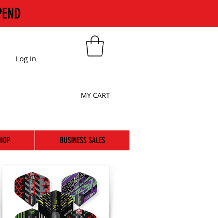
PEND
Log In
MY CART
HOP
BUSINESS SALES