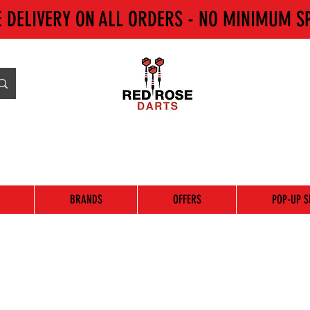
E DELIVERY ON ALL ORDERS - NO MINIMUM S
BRANDS
OFFERS
POP-UP S