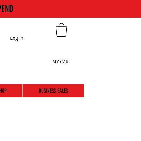
PEND
Log In
MY CART
HOP
BUSINESS SALES