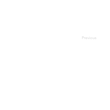
Previous