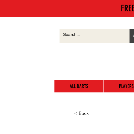
FRE
ALL DARTS
PLAYERS
< Back