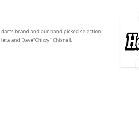
g darts brand and our hand picked selection
Heta and Dave"Chizzy" Chisnall.