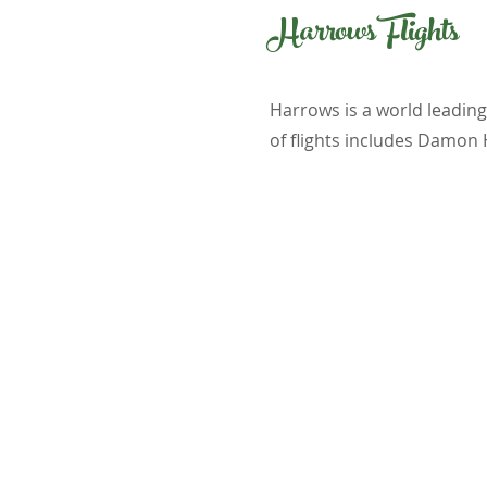
Harrows Flights
Harrows is a world leadin
of flights includes Damon 