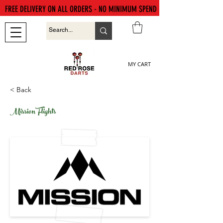
FREE DELIVERY ON ALL ORDERS - NO MINIMUM SPEND
MY CART
< Back
Mission Flights