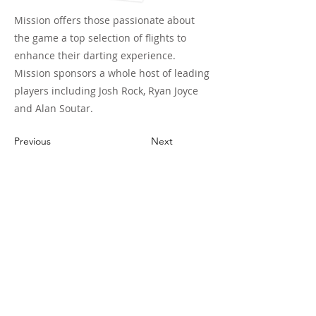
Mission offers those passionate about
the game a top selection of flights to
enhance their darting experience.
Mission sponsors a whole host of leading
players including Josh Rock, Ryan Joyce
and Alan Soutar.
Previous
Next