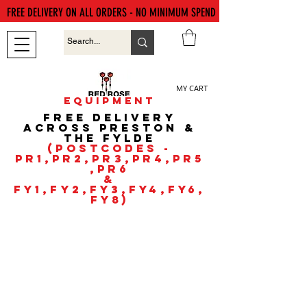
FREE DELIVERY ON ALL ORDERS - NO MINIMUM SPEND
MY CART
EQUIPMENT
FREE DELIVERY
ACROSS PRESTON &
the fyldE
(POSTCODES -
PR1,PR2,PR3,PR4,PR5
,PR6
&
FY1,FY2,FY3,FY4,FY6,
FY8)