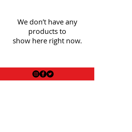
We don’t have any
products to
show here right now.
USEFUL INFO
LEGAL STUFF
About Red Rose Darts
Terms and Conditions
Contact Us
Privacy Policy
Delivery and Shipping
FAQs