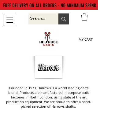
FREE DELIVERY ON ALL ORDERS - NO MINIMUM SPEND
MY CART
Founded in 1973, Harrows is a world leading darts
brand. Products are manufactured in purpose built
factories in North London, using state of the art
production equipment. We are proud to offer a hand-
picked selection of Harrows shafts.