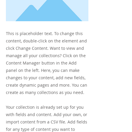
This is placeholder text. To change this
content, double-click on the element and
click Change Content. Want to view and
manage all your collections? Click on the
Content Manager button in the Add
panel on the left. Here, you can make
changes to your content, add new fields,
create dynamic pages and more. You can
create as many collections as you need.
Your collection is already set up for you
with fields and content. Add your own, or
import content from a CSV file. Add fields
for any type of content you want to