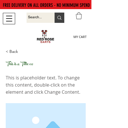
FREE DELIVERY ON ALL ORDERS - NO MINIMUM SPEND
MY CART
< Back
This is a Title 02
This is placeholder text. To change
this content, double-click on the
element and click Change Content.