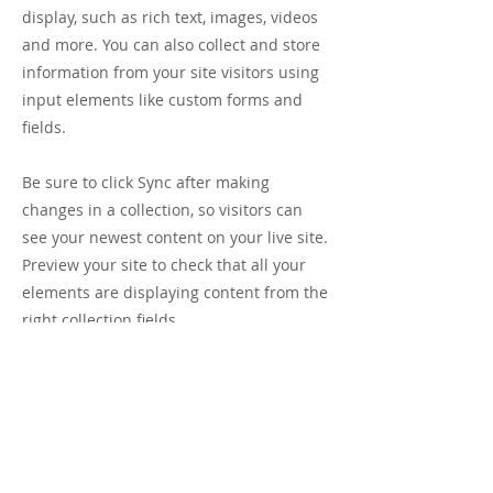
display, such as rich text, images, videos
and more. You can also collect and store
information from your site visitors using
input elements like custom forms and
fields.
Be sure to click Sync after making
changes in a collection, so visitors can
see your newest content on your live site.
Preview your site to check that all your
elements are displaying content from the
right collection fields.
Previous
Next