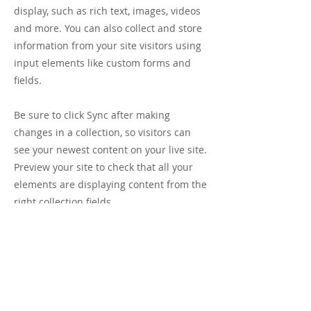
display, such as rich text, images, videos
and more. You can also collect and store
information from your site visitors using
input elements like custom forms and
fields.
Be sure to click Sync after making
changes in a collection, so visitors can
see your newest content on your live site.
Preview your site to check that all your
elements are displaying content from the
right collection fields.
Previous
Next