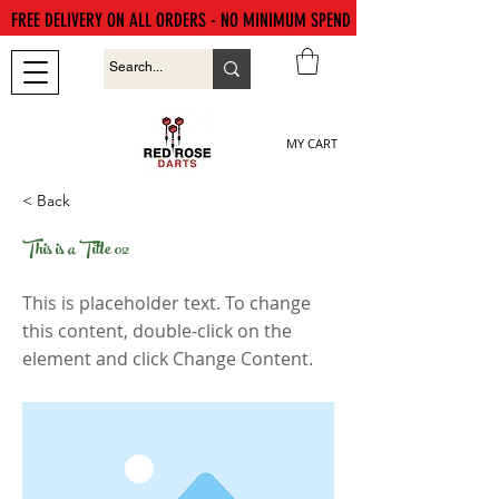
FREE DELIVERY ON ALL ORDERS - NO MINIMUM SPEND
MY CART
< Back
This is a Title 02
This is placeholder text. To change
this content, double-click on the
element and click Change Content.