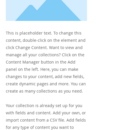
This is placeholder text. To change this
content, double-click on the element and
click Change Content. Want to view and
manage all your collections? Click on the
Content Manager button in the Add
panel on the left. Here, you can make
changes to your content, add new fields,
create dynamic pages and more. You can
create as many collections as you need.
Your collection is already set up for you
with fields and content. Add your own, or
import content from a CSV file. Add fields
for any type of content you want to