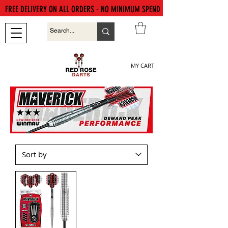
FREE DELIVERY ON ALL ORDERS - NO MINIMUM SPEND
MY CART