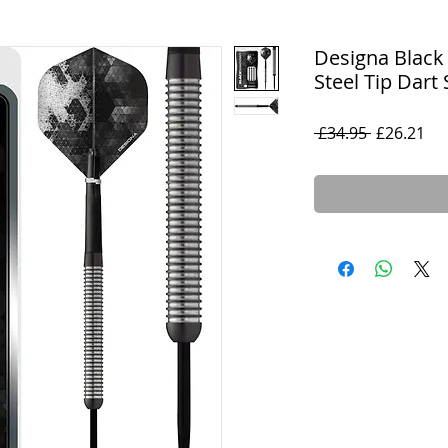
Designa Black
Steel Tip Dart 
Regular
Sal
 £34.95 
£26.21
Price
Pri