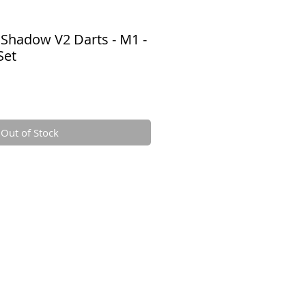
 Shadow V2 Darts - M1 -
Set
e
ce
Out of Stock