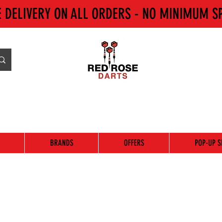
E DELIVERY ON ALL ORDERS - NO MINIMUM S
BRANDS
OFFERS
POP-UP S