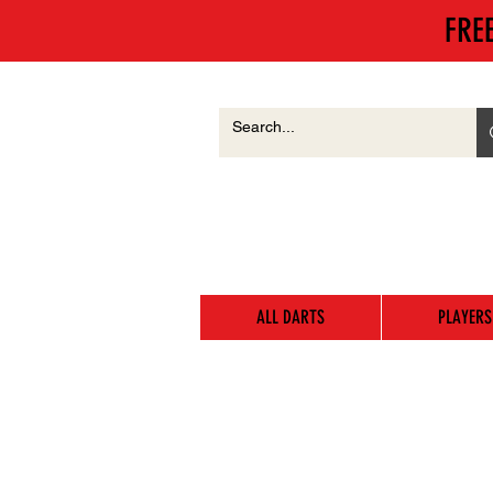
FRE
ALL DARTS
PLAYERS