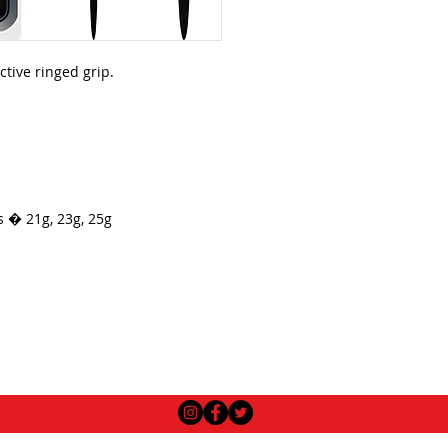
ctive ringed grip.
s � 21g, 23g, 25g