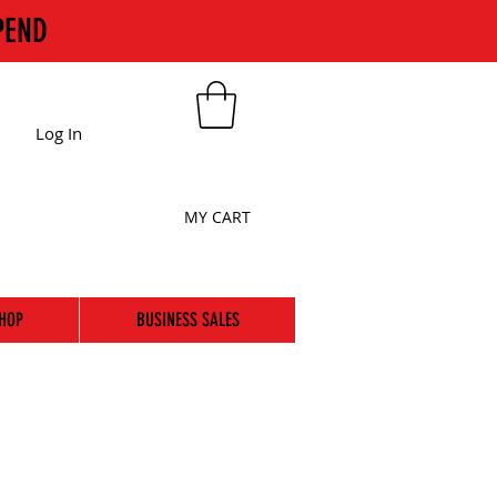
PEND
Log In
MY CART
HOP
BUSINESS SALES