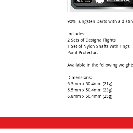
90% Tungsten Darts with a distin
Includes:
2 Sets of Designa Flights
1 Set of Nylon Shafts with rings
Point Protector.
Available in the following weight
Dimensions:
6.3mm x 50.4mm (21g)
6.5mm x 50.4mm (23g)
6.8mm x 50.4mm (25g)