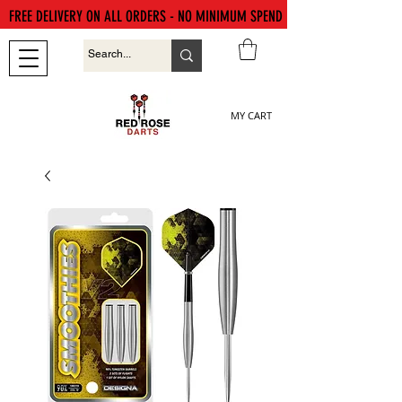
FREE DELIVERY ON ALL ORDERS - NO MINIMUM SPEND
MY CART