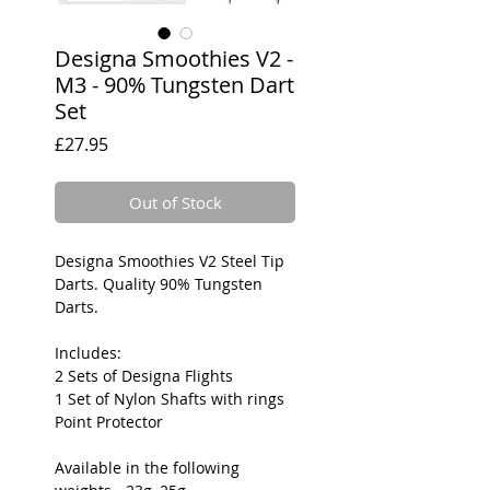
Designa Smoothies V2 -
M3 - 90% Tungsten Dart
Set
Price
£27.95
Out of Stock
Designa Smoothies V2 Steel Tip
Darts. Quality 90% Tungsten
Darts.
Includes:
2 Sets of Designa Flights
1 Set of Nylon Shafts with rings
Point Protector
Available in the following