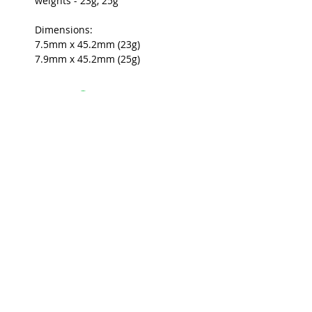
weights - 23g, 25g
Dimensions:
7.5mm x 45.2mm (23g)
7.9mm x 45.2mm (25g)
USEFUL INFO
LEGAL STUFF
About Red Rose Darts
Terms and Conditions
Contact Us
Privacy Policy
Delivery and Shipping
FAQs
Returns Policy