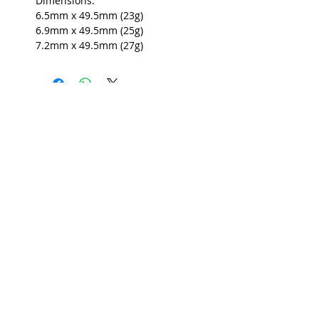
Dimensions:
6.5mm x 49.5mm (23g)
6.9mm x 49.5mm (25g)
7.2mm x 49.5mm (27g)
USEFUL INFO
LEGAL STUFF
About Red Rose Darts
Terms and Conditions
Contact Us
Privacy Policy
Delivery and Shipping
FAQs
Returns Policy