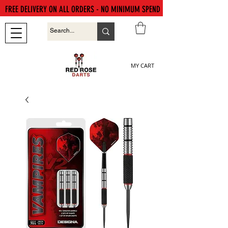
FREE DELIVERY ON ALL ORDERS - NO MINIMUM SPEND
MY CART