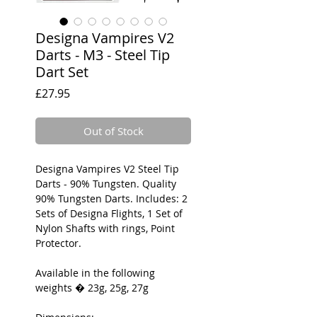
Designa Vampires V2
Darts - M3 - Steel Tip
Dart Set
Price
£27.95
Out of Stock
Designa Vampires V2 Steel Tip
Darts - 90% Tungsten. Quality
90% Tungsten Darts. Includes: 2
Sets of Designa Flights, 1 Set of
Nylon Shafts with rings, Point
Protector.
Available in the following
weights � 23g, 25g, 27g