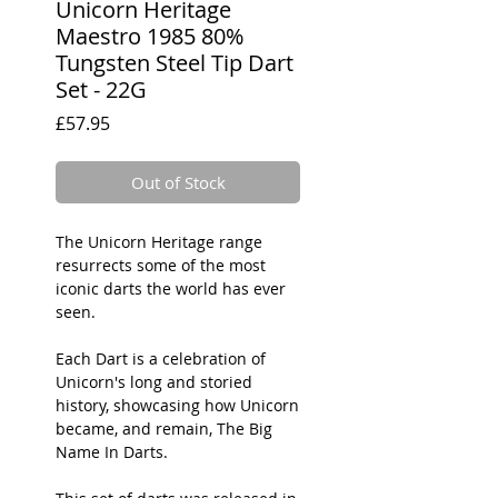
Unicorn Heritage
Maestro 1985 80%
Tungsten Steel Tip Dart
Set - 22G
Price
£57.95
Out of Stock
The Unicorn Heritage range
resurrects some of the most
iconic darts the world has ever
seen.
Each Dart is a celebration of
Unicorn's long and storied
history, showcasing how Unicorn
became, and remain, The Big
Name In Darts.