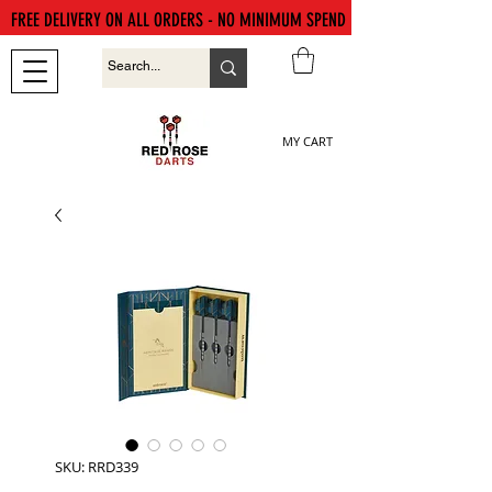
FREE DELIVERY ON ALL ORDERS - NO MINIMUM SPEND
MY CART
SKU: RRD339