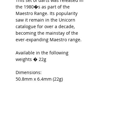
This set of darts was released in
the 1980�s as part of the
Maestro Range. Its popularity
saw it remain in the Unicorn
catalogue for over a decade,
becoming the mainstay of the
ever-expanding Maestro range.
Available in the following
weights � 22g
Dimensions:
50.8mm x 6.4mm (22g)
Unicorn Ref: 29832