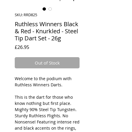
SKU: RRD825
Ruthless Winners Black
& Red - Knurkled - Steel
Tip Dart Set - 26g
Price
£26.95
Out of Stock
Welcome to the podium with
Ruthless Winners Darts.
This is the dart for those who
know nothing but first place.
Mighty 90% Steel Tip Tungsten.
Sturdy Ruthless Flights. No
Nonsense! Featuring intense red
and black accents on the rings,