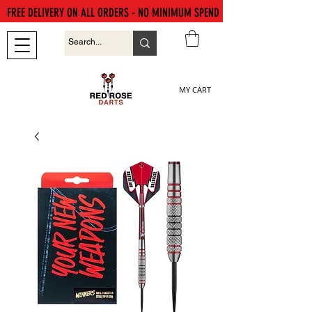
FREE DELIVERY ON ALL ORDERS - NO MINIMUM SPEND
MY CART