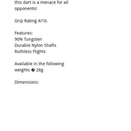
this dart is a menace for all
opponents!
Grip Rating 4/10.
Features:
90% Tungsten
Durable Nylon Shafts
Ruthless Flights
Available in the following
weights � 26g
Dimensions:
7.1mm x 48.5mm (26g)