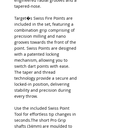
engineered radial grooves and a
tapered-nose.
Target�s Swiss Fire Points are
included in the set, featuring a
combination grip comprising of
precision milling and nano
grooves towards the front of the
point. Swiss Points are designed
with a patented locking
mechanism, allowing you to
switch dart points with ease.
The taper and thread
technology provide a secure and
locked-in position, delivering
stability and precision during
every throw.
Use the included Swiss Point
Tool for effortless tip changes in
seconds.The short Pro Grip
shafts (34mm) are moulded to