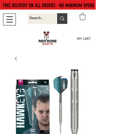
FREE DELIVERY ON ALL ORDERS - NO MINIMUM SPEND
MY CART