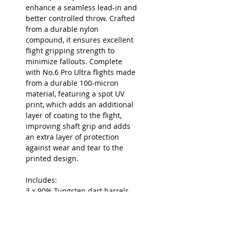
enhance a seamless lead-in and
better controlled throw. Crafted
from a durable nylon
compound, it ensures excellent
flight gripping strength to
minimize fallouts. Complete
with No.6 Pro Ultra flights made
from a durable 100-micron
material, featuring a spot UV
print, which adds an additional
layer of coating to the flight,
improving shaft grip and adds
an extra layer of protection
against wear and tear to the
printed design.
Includes:
3 x 90% Tungsten dart barrels
3 x 26mm Black Swiss Fire Points
3 x Short Pro Grip Shafts (34mm)
3 x Pro Ultra Doets G1 No.6