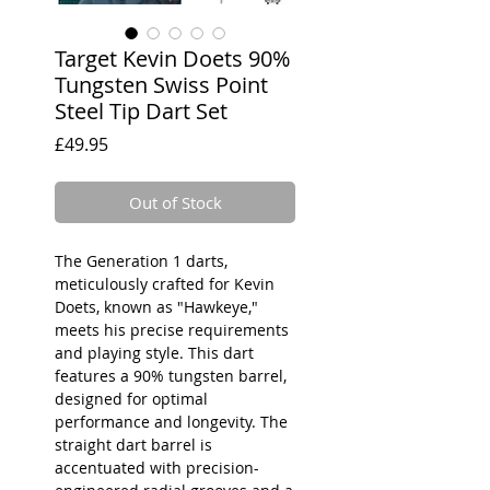
Target Kevin Doets 90%
Tungsten Swiss Point
Steel Tip Dart Set
Price
£49.95
Out of Stock
The Generation 1 darts,
meticulously crafted for Kevin
Doets, known as "Hawkeye,"
meets his precise requirements
and playing style. This dart
features a 90% tungsten barrel,
designed for optimal
performance and longevity. The
straight dart barrel is
accentuated with precision-