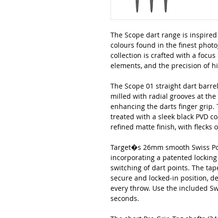
The Scope dart range is inspired 
colours found in the finest phot
collection is crafted with a focus 
elements, and the precision of 
The Scope 01 straight dart barrel
milled with radial grooves at the
enhancing the darts finger grip.
treated with a sleek black PVD c
refined matte finish, with flecks 
Target�s 26mm smooth Swiss Poin
incorporating a patented locking
switching of dart points. The ta
secure and locked-in position, de
every throw. Use the included Swi
seconds.