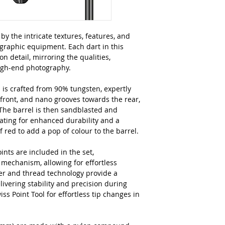
by the intricate textures, features, and
ographic equipment. Each dart in this
on detail, mirroring the qualities,
high-end photography.
 is crafted from 90% tungsten, expertly
 front, and nano grooves towards the rear,
 The barrel is then sandblasted and
oating for enhanced durability and a
of red to add a pop of colour to the barrel.
ts are included in the set,
 mechanism, allowing for effortless
per and thread technology provide a
livering stability and precision during
ss Point Tool for effortless tip changes in