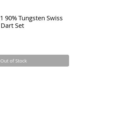
01 90% Tungsten Swiss
 Dart Set
Out of Stock