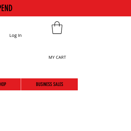
PEND
Log In
MY CART
HOP
BUSINESS SALES