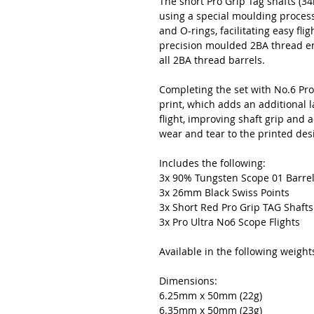
The short Pro Grip Tag shafts (
using a special moulding process
and O-rings, facilitating easy fli
precision moulded 2BA thread en
all 2BA thread barrels.
Completing the set with No.6 Pro 
print, which adds an additional l
flight, improving shaft grip and 
wear and tear to the printed des
Includes the following:
3x 90% Tungsten Scope 01 Barre
3x 26mm Black Swiss Points
3x Short Red Pro Grip TAG Shaft
3x Pro Ultra No6 Scope Flights
Available in the following weight
Dimensions:
6.25mm x 50mm (22g)
6.35mm x 50mm (23g)