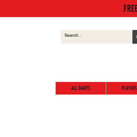
FRE
ALL DARTS
PLAYERS