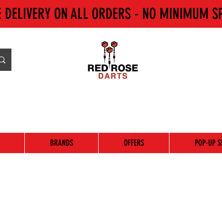
E DELIVERY ON ALL ORDERS - NO MINIMUM S
BRANDS
OFFERS
POP-UP S