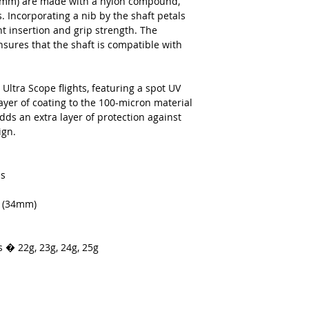
34mm) are made with a nylon compound,
. Incorporating a nib by the shaft petals
ght insertion and grip strength. The
sures that the shaft is compatible with
Ultra Scope flights, featuring a spot UV
ayer of coating to the 100-micron material
adds an extra layer of protection against
ign.
ls
s (34mm)
s � 22g, 23g, 24g, 25g