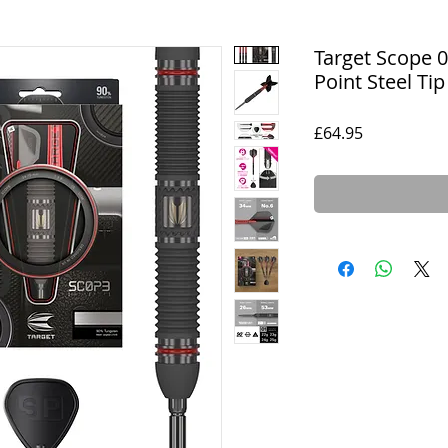
Target Scope 
Point Steel Tip
Price
£64.95