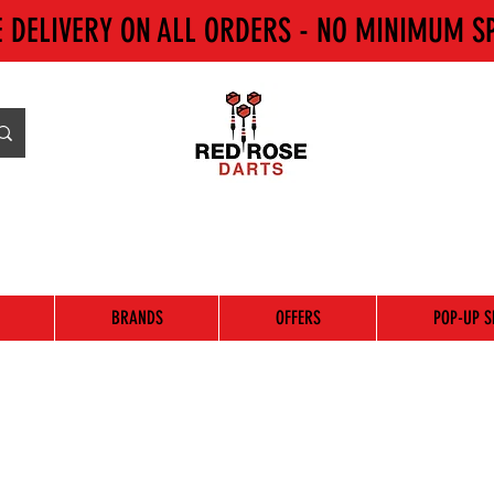
E DELIVERY ON ALL ORDERS - NO MINIMUM S
BRANDS
OFFERS
POP-UP S