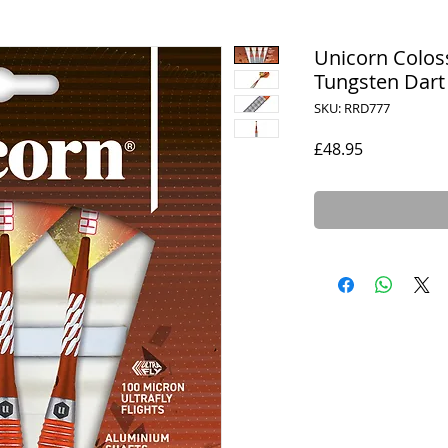
Unicorn Colos
Tungsten Dart
SKU: RRD777
Price
£48.95