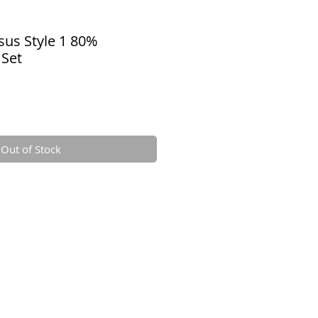
sus Style 1 80%
 Set
Out of Stock