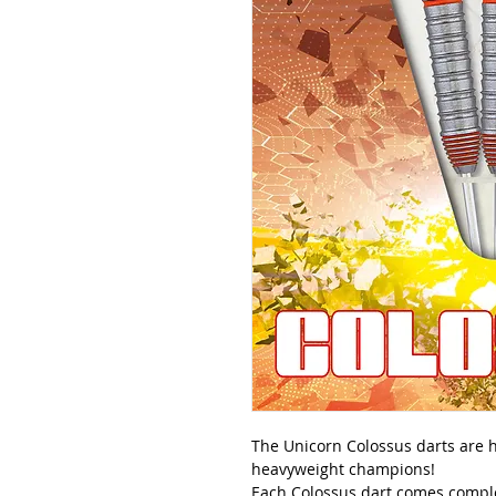
The Unicorn Colossus darts are he
heavyweight champions!
Each Colossus dart comes complet