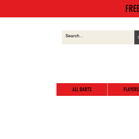
FRE
ALL DARTS
PLAYERS