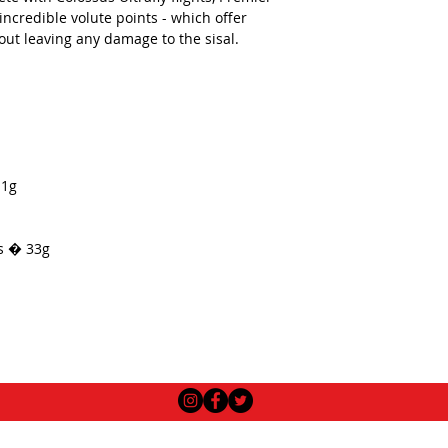
ncredible volute points - which offer
out leaving any damage to the sisal.
.1g
ts � 33g