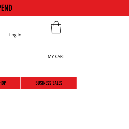
PEND
Log In
MY CART
HOP
BUSINESS SALES