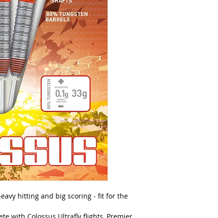
avy hitting and big scoring - fit for the
e with Colossus Ultrafly flights, Premier