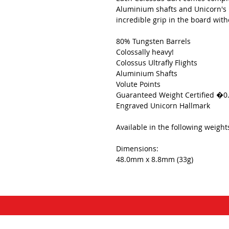
Aluminium shafts and Unicorn's i
incredible grip in the board with
80% Tungsten Barrels
Colossally heavy!
Colossus Ultrafly Flights
Aluminium Shafts
Volute Points
Guaranteed Weight Certified �0
Engraved Unicorn Hallmark
Available in the following weigh
Dimensions:
48.0mm x 8.8mm (33g)